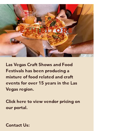
exhibitors
Las Vegas Craft Shows and Food
Festivals has been producing a
mixture of food related and craft
events for over 15 years in the Las
Vegas region.
Click here to view vendor pricing on
our portal.
Contact Us: