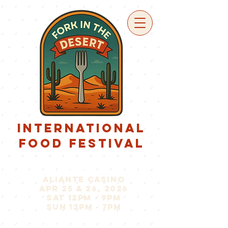
international
food festival
aliante casino
apr 25 & 26, 2026
sat 12pm - 9pm
sun 12pm - 7pm