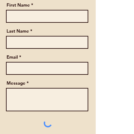
First Name
Last Name
Email
Message