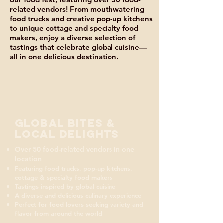
related vendors! From mouthwatering
food trucks and creative pop-up kitchens
to unique cottage and specialty food
makers, enjoy a diverse selection of
tastings that celebrate global cuisine—
all in one delicious destination.
Global Bites &
Local Delights
Over 50 food-related vendors in one
location
Featuring food trucks, pop-up kitchens,
cottage & specialty food makers
Tastings inspired by global cuisine
A diverse and delicious culinary experience
Perfect for food lovers seeking variety and
flavor from around the world