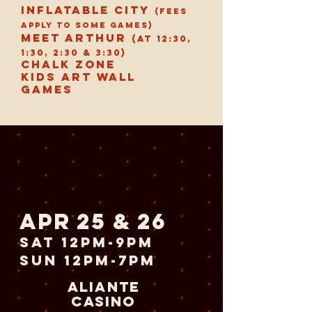
inflatable city
(Fees
apply to some games)
Meet Arthur
(at 12:30,
1:30, 2:30 & 3:30)
chalk zone
Kids art wall
games
apr 25 & 26
sat 12pm-9pm
sun 12pm-7pm
aliante
casino