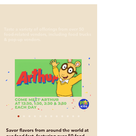
Taste a variety of offerings from over 50
food-related vendors, including food trucks
& pop-up vendors.
Savor flavors from around the world at
our food fest, featuring over 50 food-