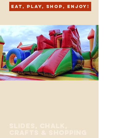
Eat, Play, Shop, Enjoy!
Slides, Chalk,
crafts & Shopping