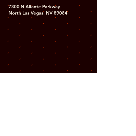
7300 N Aliante Parkway
North Las Vegas, NV 89084
Subscribe for updates
on upcoming events