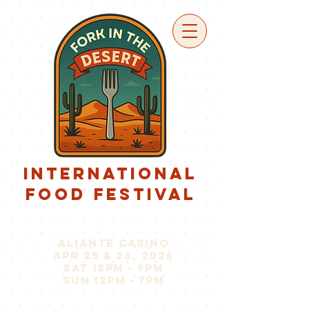
international
food festival
aliante casino
apr 25 & 26, 2026
sat 12pm - 9pm
sun 12pm - 7pm